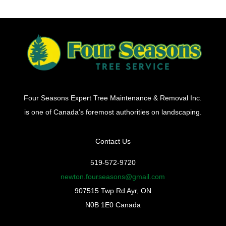
Four Seasons Expert Tree Maintenance & Removal Inc.
is one of Canada’s foremost authorities on landscaping.
Contact Us
519-572-9720
newton.fourseasons@gmail.com
907515 Twp Rd Ayr, ON
N0B 1E0 Canada