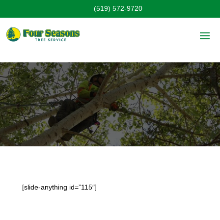
(519) 572-9720
Products
[slide-anything id=”115″]